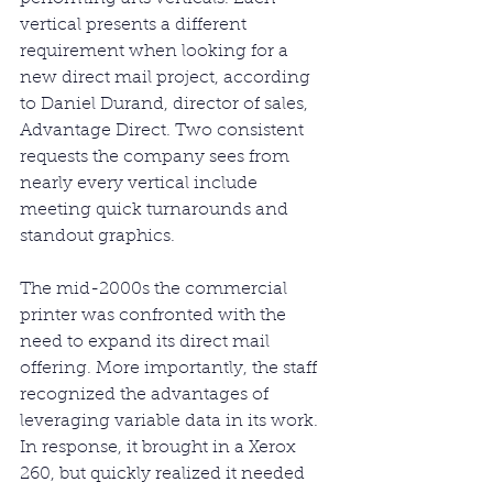
vertical presents a different 
requirement when looking for a 
new direct mail project, according 
to Daniel Durand, director of sales, 
Advantage Direct. Two consistent 
requests the company sees from 
nearly every vertical include 
meeting quick turnarounds and 
standout graphics.
The mid-2000s the commercial 
printer was confronted with the 
need to expand its direct mail 
offering. More importantly, the staff 
recognized the advantages of 
leveraging variable data in its work. 
In response, it brought in a Xerox 
260, but quickly realized it needed 