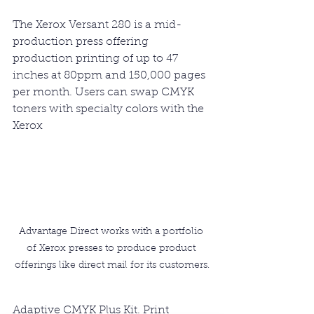
The Xerox Versant 280 is a mid-
production press offering 
production printing of up to 47 
inches at 80ppm and 150,000 pages 
per month. Users can swap CMYK 
toners with specialty colors with the 
Xerox 
Advantage Direct works with a portfolio 
of Xerox presses to produce product 
offerings like direct mail for its customers.
Adaptive CMYK Plus Kit. Print 