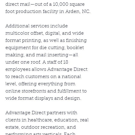
direct mail—out of a 10,000 square 
foot production facility in Arden, NC.
Additional services include 
multicolor offset, digital, and wide 
format printing, as well as finishing 
equipment for die cutting, booklet 
making, and mail inserting—all 
under one roof. A staff of 18 
employees allows Advantage Direct 
to reach customers on a national 
level, offering everything from 
online storefronts and fulfillment to 
wide format displays and design.
Advantage Direct partners with 
clients in healthcare, education, real 
estate, outdoor recreation, and 
performing arts verticals. Each 