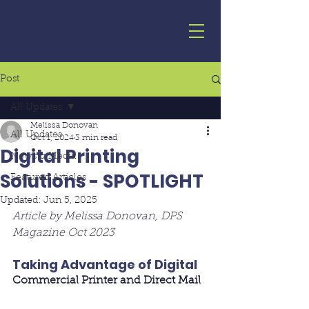
Post
All Updates
Melissa Donovan
All Updates
Oct 1, 2024
3 min read
Digital Printing
News & Media
Solutions - SPOTLIGHT
Featured Articles
Updated:
Jun 5, 2025
Article by Melissa Donovan, DPS 
Magazine Oct 2023
Taking Advantage of Digital
Commercial Printer and Direct Mail