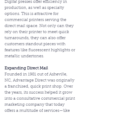
Digital presses offer efficiency in 
production, as well as specialty 
options. This is attractive for 
commercial printers serving the 
direct mail space. Not only can they 
rely on their printer to meet quick 
turnarounds, they can also offer 
customers standout pieces with 
features like fluorescent highlights or 
metallic undertones.
Expanding Direct Mail
Founded in 1981 out of Asheville, 
NC, Advantage Direct was originally 
a franchised, quick print shop. Over 
the years, its success helped it grow 
into a consultative commercial print 
marketing company that today 
offers a multitude of services—like 