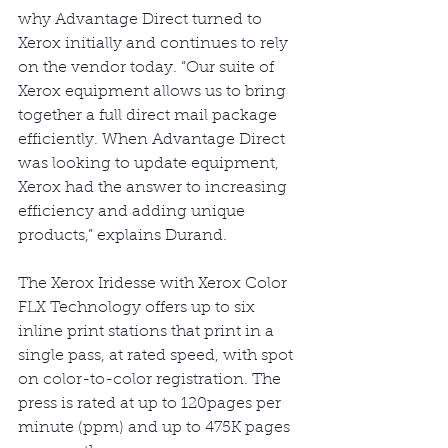
why Advantage Direct turned to 
Xerox initially and continues to rely 
on the vendor today. “Our suite of 
Xerox equipment allows us to bring 
together a full direct mail package 
efficiently. When Advantage Direct 
was looking to update equipment, 
Xerox had the answer to increasing 
efficiency and adding unique 
products,” explains Durand.
The Xerox Iridesse with Xerox Color 
FLX Technology offers up to six 
inline print stations that print in a 
single pass, at rated speed, with spot 
on color-to-color registration. The 
press is rated at up to 120pages per 
minute (ppm) and up to 475K pages 