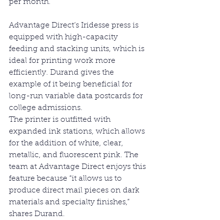
per month.
Advantage Direct’s Iridesse press is 
equipped with high-capacity 
feeding and stacking units, which is 
ideal for printing work more 
efficiently. Durand gives the 
example of it being beneficial for 
long-run variable data postcards for 
college admissions.
The printer is outfitted with 
expanded ink stations, which allows 
for the addition of white, clear, 
metallic, and fluorescent pink. The 
team at Advantage Direct enjoys this 
feature because “it allows us to 
produce direct mail pieces on dark 
materials and specialty finishes,” 
shares Durand.