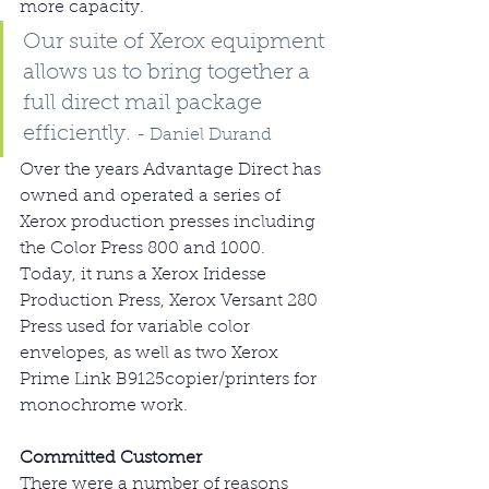
more capacity.
Our suite of Xerox equipment 
allows us to bring together a 
full direct mail package 
efficiently. 
- Daniel Durand
Over the years Advantage Direct has 
owned and operated a series of 
Xerox production presses including 
the Color Press 800 and 1000. 
Today, it runs a Xerox Iridesse 
Production Press, Xerox Versant 280 
Press used for variable color 
envelopes, as well as two Xerox 
Prime Link B9125copier/printers for 
monochrome work.
Committed Customer
There were a number of reasons 