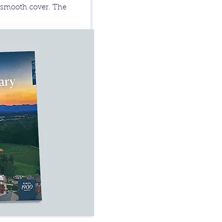
b smooth cover. The