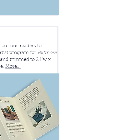
 curious readers to
rtist program for
Biltmore
r and trimmed to 24"w x
ge.
More...