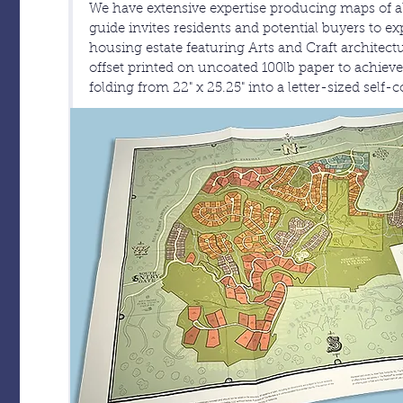
We have extensive expertise producing maps of all 
guide invites residents and potential buyers to ex
housing estate featuring Arts and Craft architectur
offset printed on uncoated 100lb paper to achieve 
folding from 22" x 25.25" into a letter-sized self-c