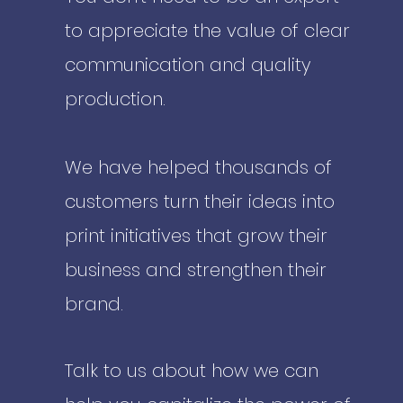
to appreciate the value of clear
communication and quality
production.
We have helped thousands of
customers turn their ideas into
print initiatives that grow their
business and strengthen their
brand.
Talk to us about how we can