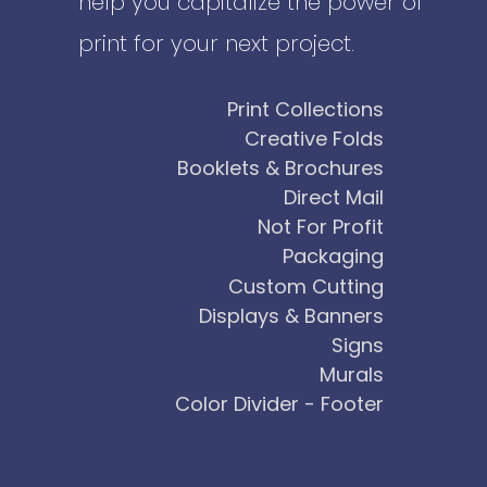
help you capitalize the power of
print for your next project.
Print Collections
Creative Folds
Booklets & Brochures
Direct Mail
Not For Profit
Packaging
Custom Cutting
Displays & Banners
Signs
Murals
Color Divider - Footer