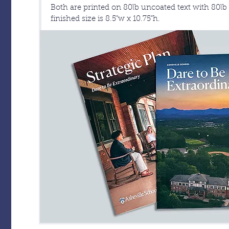
Both are printed on 80lb uncoated text with 80l
finished size is 8.5"w x 10.75"h.