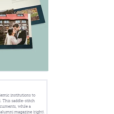
emic institutions to
. This saddle-stitch
ocuments, while a
e alumni magazine (right).