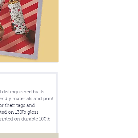
d distinguished by its
ndly materials and print
r their tags and
ed on 130lb gloss
printed on durable 100lb