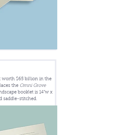
 worth $65 billion in the
laces the
Omni Grove
dscape booklet is 14"w x
nd saddle-stitched.