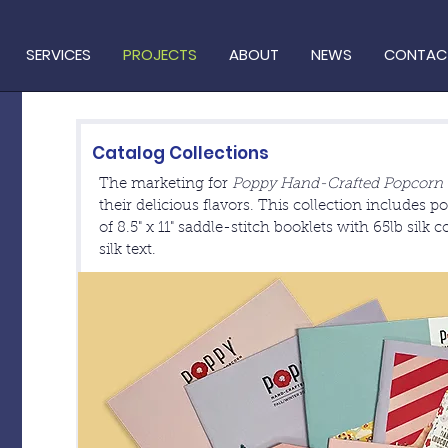
SERVICES
PROJECTS
ABOUT
NEWS
CONTAC
Catalog Collections
The marketing for
Poppy Hand-Crafted Popcorn
their delicious flavors. This collection includes 
of 8.5" x 11" saddle-stitch booklets with 65lb silk 
silk text.