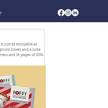
T
is just as enjoyable as
popcorn boxes and a suite
covers and 16 pages of 80lb