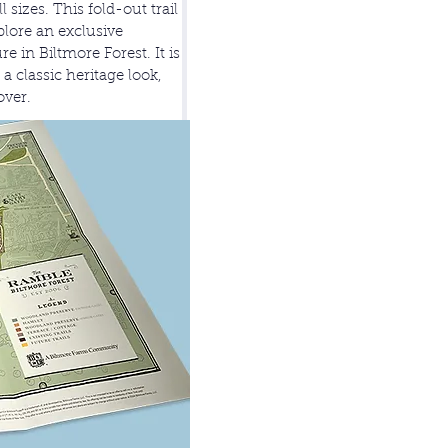
sizes. This fold-out trail
plore an exclusive
e in Biltmore Forest. It is
a classic heritage look,
over.