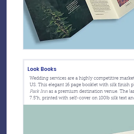
Look Books
Wedding services are a highly competitive market
US. This elegant 16 page booklet with silk finish p
Park Inn
as a premium destination venue. The lan
7.5"h, printed with self-cover on 100lb silk text a