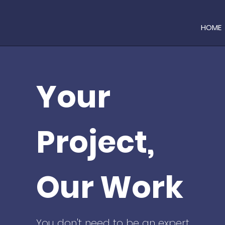
HOME
Your
Project,
Our Work
You don't need to be an expert