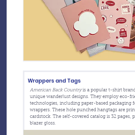
Wrappers and Tags
American Back Country
is a popular t-shirt bran
unique wanderlust designs. They employ eco-frie
technologies, including paper-based packaging fo
wrappers. These hole punched hangtags are print
cardstock. The self-covered catalog is 32 pages, 
blazer gloss.