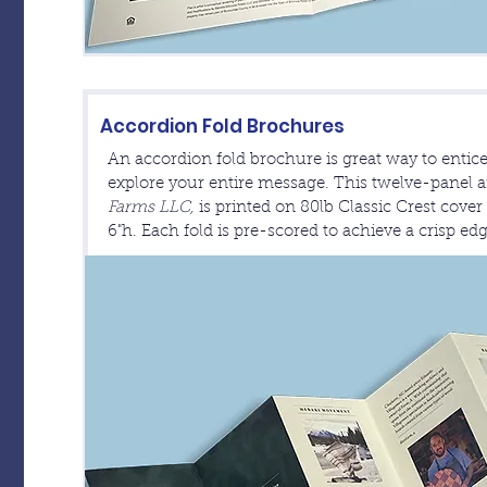
Accordion Fold Brochures
An accordion fold brochure is great way to entice
explore your entire message. This twelve-panel a
Farms LLC,
is printed on 80lb Classic Crest cove
6"h. Each fold is pre-scored to achieve a crisp ed