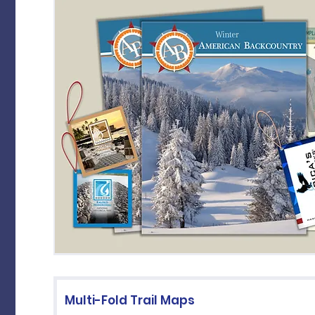
Multi-Fold Trail Maps