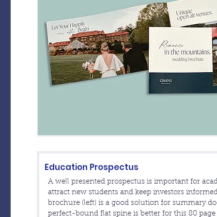
Education Prospectus
A well presented prospectus is important for acad
attract new students and keep investors informed
brochure (left) is a good solution for summary d
perfect-bound flat spine is better for this 80 pag